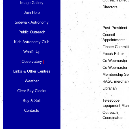
Outreach Direct
Image Gallery
Directors:
Join Here
Sidewalk Astronomy
Past President
Public Outreach
Council
Appointments:
Kids Astronomy Club
Finace Commit
What's Up
Focus Editor
Co-Webmaster
|
Observatory
|
Co-Webmaster
Links & Other Centres
Membership Se
Weather
RASC merchan
Librarian
Clear Sky Clocks
Telescope
Buy & Sell
Equipment Man
Contacts
Outreach
Coordinators: