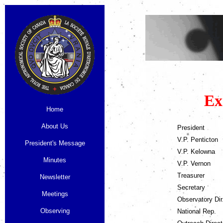
Ex
Home
About Us
President
V.P. Penticton
President's Message
V.P. Kelowna
Minutes
V.P. Vernon
Treasurer
Newsletter
Secretary
Meetings
Observatory Dir
Observing
National Rep.