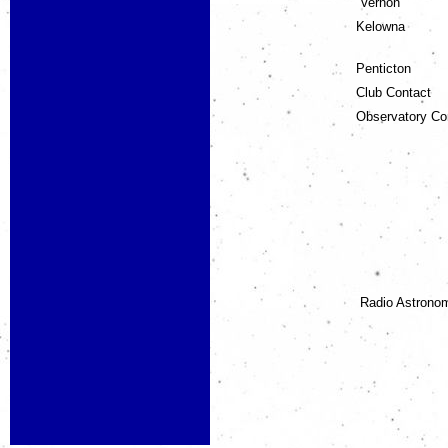
Vernon
Kelowna
Penticton
Club Contact
Observatory C
Radio Astrono